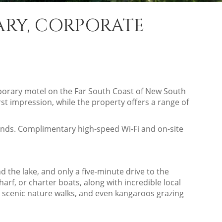
ARY, CORPORATE
emporary motel on the Far South Coast of New South
st impression, while the property offers a range of
ounds. Complimentary high-speed Wi-Fi and on-site
 the lake, and only a five-minute drive to the
rf, or charter boats, along with incredible local
, scenic nature walks, and even kangaroos grazing