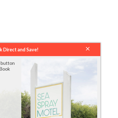
k Direct and Save!
" button
 Book
QUEEN ROOM WITH PATIO OR
READ MORE
BALCONY (ROADSIDE)