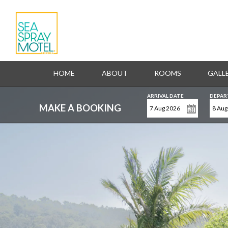
HOME
ABOUT
ROOMS
GALL
ARRIVAL DATE
DEPAR
MAKE A BOOKING