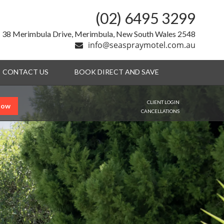
(02) 6495 3299
38 Merimbula Drive, Merimbula, New South Wales 2548
info@seaspraymotel.com.au
CONTACT US
BOOK DIRECT AND SAVE
CLIENT LOGIN
Now
CANCELLATIONS