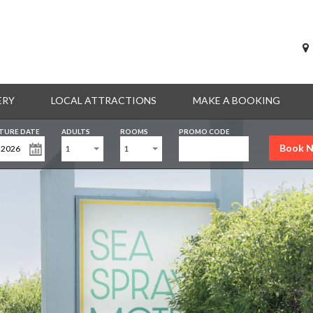
ERY
LOCAL ATTRACTIONS
MAKE A BOOKING
TURE DATE
ADULTS
ROOMS
PROMO CODE
Book 
1
1