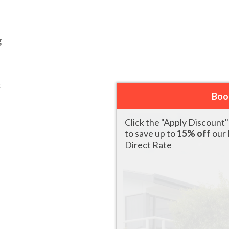
g
s
Boo
Click the "Apply Discount
to save up to
15% off
our
Direct Rate
2 X KING SINGLE BEDS WITH
READ MORE
PATIO OR BALCONY (ROADSIDE)
DELUXE SPLIT LEVEL SUITE
READ MORE