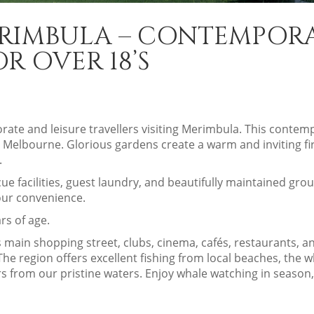
ERIMBULA – CONTEMPOR
 OVER 18’S
porate and leisure travellers visiting Merimbula. This cont
 Melbourne. Glorious gardens create a warm and inviting fir
.
e facilities, guest laundry, and beautifully maintained gr
your convenience.
rs of age.
main shopping street, clubs, cinema, cafés, restaurants, and
e region offers excellent fishing from local beaches, the wha
s from our pristine waters. Enjoy whale watching in season