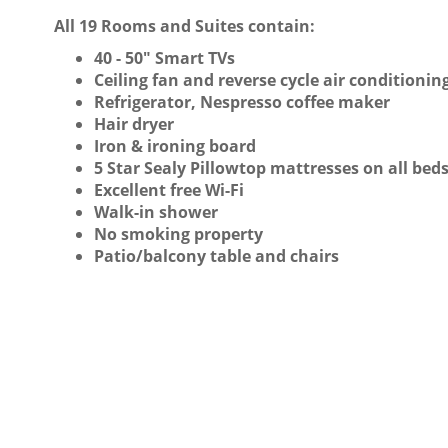
All 19 Rooms and Suites contain:
40 - 50" Smart TVs
Ceiling fan and reverse cycle air conditionin
Refrigerator, Nespresso coffee maker
Hair dryer
Iron & ironing board
5 Star Sealy Pillowtop mattresses on all bed
Excellent free Wi-Fi
Walk-in shower
No smoking property
Patio/balcony table and chairs
QUEEN SUITE - GROUND FLOOR
READ MORE
EXECUTIVE SPLIT LEVEL SUITE
READ MORE
VIEW
VIEW