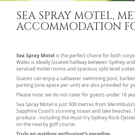
SEA SPRAY MOTEL, M
ACCOMMODATION FOR
Sea Spray Motel
is the perfect choice for both cor
Wales is ideally located halfway between Sydney and
serviced motel rooms and spacious split-level suites
Guests can enjoy a saltwater swimming pool, barbecu
parking (one space per unit) are also provided for 
Please note: we do not cater for guests under 18 yea
Sea Spray Motel is just 500 metres from Merimbula’s 
Sapphire Coast’s stunning ocean and lake beaches. Th
produce - including the must-try Sydney Rock Oyster
on the nearby golf course.
Truly an outdoor enthusiast’s paradise.