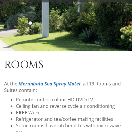
ROOMS
At the
Merimbula Sea Spray Motel
, all 19 Rooms and
Suites contain:
Remote control colour HD DVD/TV
Ceiling fan and reverse cycle air conditioning
FREE
Wi-Fi
Refrigerator and tea/coffee making facilities
Some rooms have kitchenettes with microwave