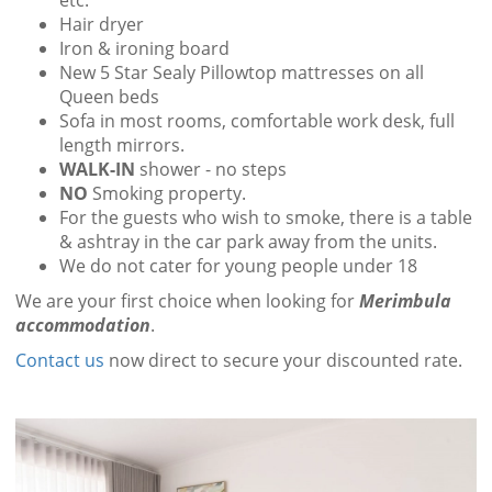
etc.
Hair dryer
Iron & ironing board
New 5 Star Sealy Pillowtop mattresses on all
Queen beds
Sofa in most rooms, comfortable work desk, full
length mirrors.
WALK-IN
shower - no steps
NO
Smoking property.
For the guests who wish to smoke, there is a table
& ashtray in the car park away from the units.
We do not cater for young people under 18
We are your first choice when looking for
Merimbula
accommodation
.
Contact us
now direct to secure your discounted rate.