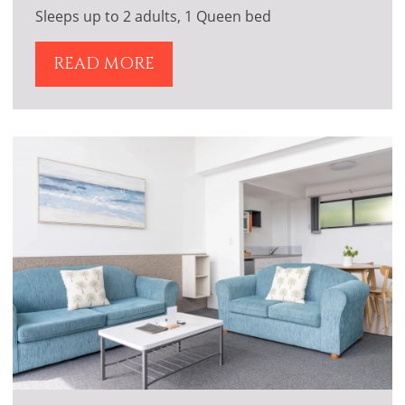
Sleeps up to 2 adults, 1 Queen bed
READ MORE