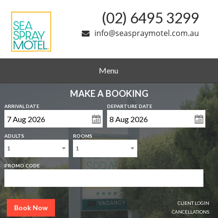
(02) 6495 3299
info@seaspraymotel.com.au
Menu
MAKE A BOOKING
ARRIVAL DATE
DEPARTURE DATE
ADULTS
ROOMS
1
1
PROMO CODE
CLIENT LOGIN
Book Now
CANCELLATIONS