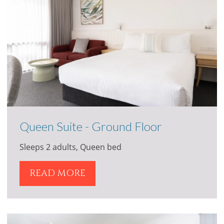
Queen Suite - Ground Floor
Sleeps 2 adults, Queen bed
READ MORE