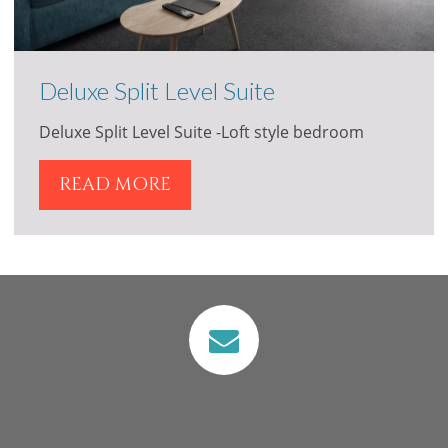
Deluxe Split Level Suite
Deluxe Split Level Suite -Loft style bedroom
READ MORE
VIEW
VIEW
View our Location
Attractions in
Merimbula