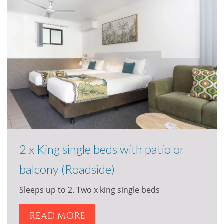
2 x King single beds with patio or
balcony (Roadside)
Sleeps up to 2. Two x king single beds
READ MORE