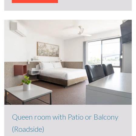
Queen room with Patio or Balcony
(Roadside)