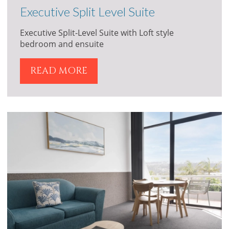
Executive Split Level Suite
Executive Split-Level Suite with Loft style
bedroom and ensuite
READ MORE