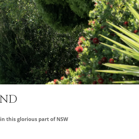
AND
in this glorious part of NSW