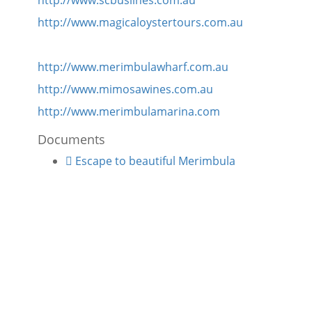
http://www.scbuslines.com.au
http://www.magicaloystertours.com.au
http://www.merimbulawharf.com.au
http://www.mimosawines.com.au
http://www.merimbulamarina.com
Documents
Escape to beautiful Merimbula
VIEW
VIEW