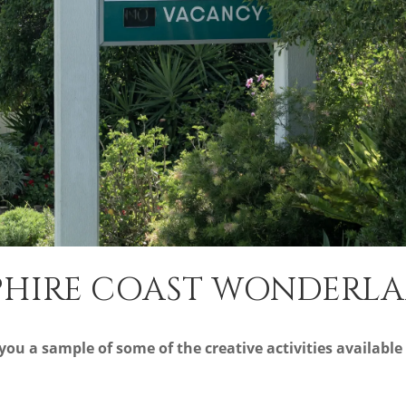
PPHIRE COAST WONDERL
ou a sample of some of the creative activities available 