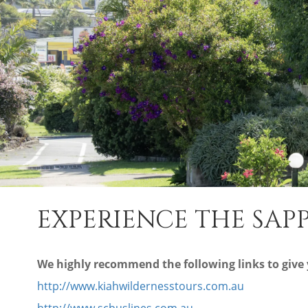
EXPERIENCE THE SA
We highly recommend the following links to give y
http://www.kiahwildernesstours.com.au