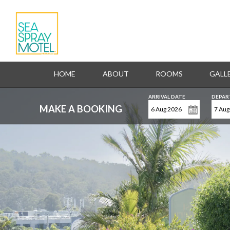
HOME
ABOUT
ROOMS
GALL
ARRIVAL DATE
DEPAR
MAKE A BOOKING