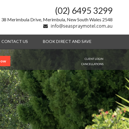
(02) 6495 3299
38 Merimbula Drive, Merimbula, New South Wales 2548
info@seaspraymotel.com.au
CONTACT US
BOOK DIRECT AND SAVE
CLIENT LOGIN
Now
CANCELLATIONS