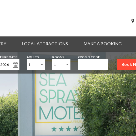
ERY
LOCAL ATTRACTIONS
MAKE A BOOKING
TURE DATE
ADULTS
ROOMS
PROMO CODE
Book 
1
1